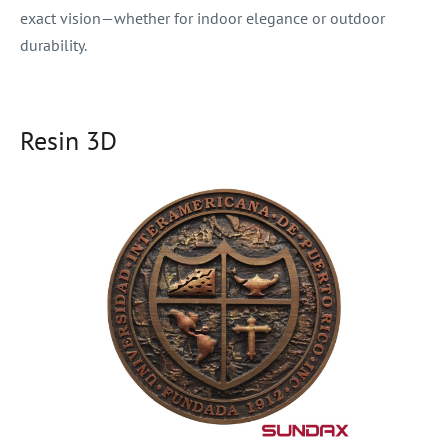
exact vision—whether for indoor elegance or outdoor
durability.
Resin 3D