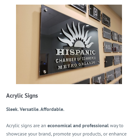
Acrylic Signs
Sleek. Versatile. Affordable.
Acrylic signs are an
economical and professional
way to
showcase your brand, promote your products, or enhance