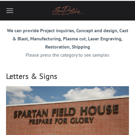
We can provide Project inquiries, Concept and design, Cast
& Blast, Manufacturing, Plasma cut, Laser Engraving,
Restoration, Shipping
Please press the category to see samples
Letters & Signs