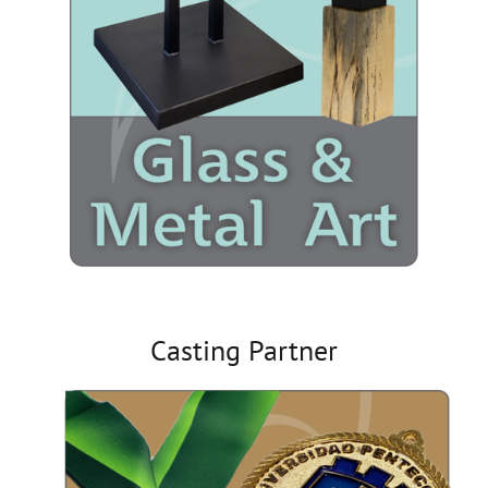
Casting Partner