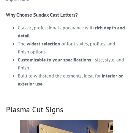
Why Choose Sundax Cast Letters?
Classic, professional appearance with
rich depth and
detail
The
widest selection
of font styles, profiles, and
finish options
Customizable to your specifications
—size, style, and
finish
Built to withstand the elements, ideal for
interior or
exterior use
Plasma Cut Signs