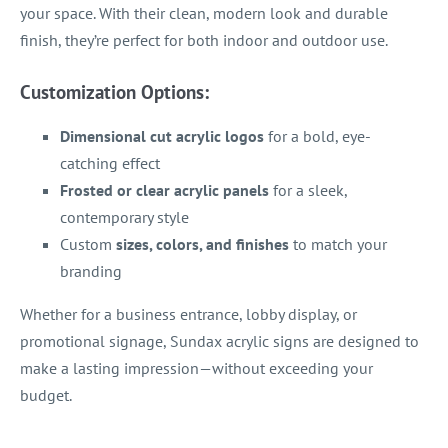
your space. With their clean, modern look and durable
finish, they’re perfect for both indoor and outdoor use.
Customization Options:
Dimensional cut acrylic logos
for a bold, eye-
catching effect
Frosted or clear acrylic panels
for a sleek,
contemporary style
Custom
sizes, colors, and finishes
to match your
branding
Whether for a business entrance, lobby display, or
promotional signage, Sundax acrylic signs are designed to
make a lasting impression—without exceeding your
budget.