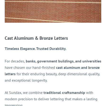
Cast Aluminum & Bronze Letters
Timeless Elegance. Trusted Durability.
For decades,
banks, government buildings, and universities
have chosen our hand-finished
cast aluminum and bronze
letters
for their enduring beauty, deep dimensional quality,
and exceptional longevity.
At Sundax, we combine
traditional craftsmanship
with
modern precision to deliver lettering that makes a lasting
impression.