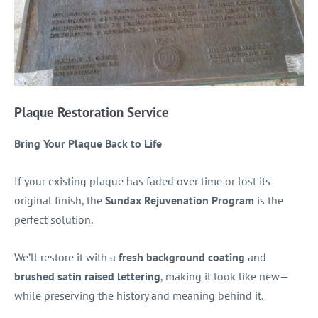
Plaque Restoration Service
Bring Your Plaque Back to Life
If your existing plaque has faded over time or lost its
original finish, the
Sundax Rejuvenation Program
is the
perfect solution.
We’ll restore it with a
fresh background coating
and
brushed satin raised lettering
, making it look like new—
while preserving the history and meaning behind it.