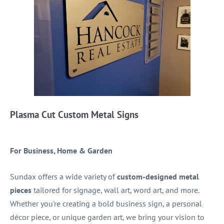
Plasma Cut Custom Metal Signs
For Business, Home & Garden
Sundax offers a wide variety of
custom-designed metal
pieces
tailored for signage, wall art, word art, and more.
Whether you're creating a bold business sign, a personal
décor piece, or unique garden art, we bring your vision to