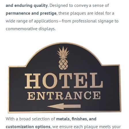
and enduring quality
. Designed to convey a sense of
permanence and prestige
, these plaques are ideal for a
wide range of applications—from professional signage to
commemorative displays.
With a broad selection of
metals, finishes, and
customization options
, we ensure each plaque meets your