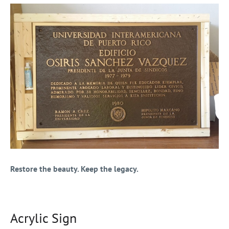
Restore the beauty. Keep the legacy.
Acrylic Sign