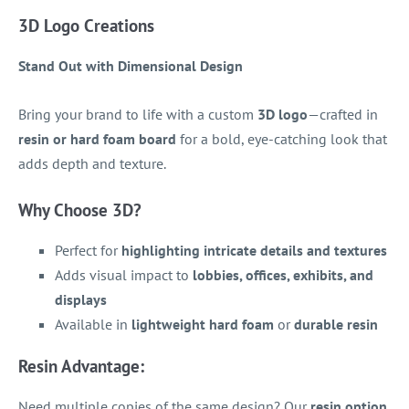
3D Logo Creations
Stand Out with Dimensional Design
Bring your brand to life with a custom
3D logo
—crafted in
resin or hard foam board
for a bold, eye-catching look that
adds depth and texture.
Why Choose 3D?
Perfect for
highlighting intricate details and textures
Adds visual impact to
lobbies, offices, exhibits, and
displays
Available in
lightweight hard foam
or
durable resin
Resin Advantage:
Need multiple copies of the same design? Our
resin option