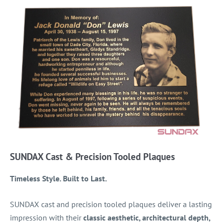
SUNDAX Cast & Precision Tooled Plaques
Timeless Style. Built to Last.
SUNDAX cast and precision tooled plaques deliver a lasting
impression with their
classic aesthetic, architectural depth,