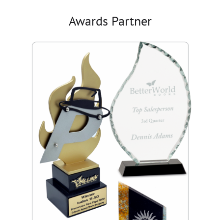
Awards Partner