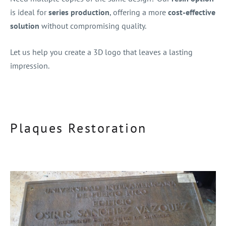
is ideal for
series production
, offering a more
cost-effective
solution
without compromising quality.
Let us help you create a 3D logo that leaves a lasting
impression.
Plaques Restoration