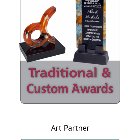
Art Partner