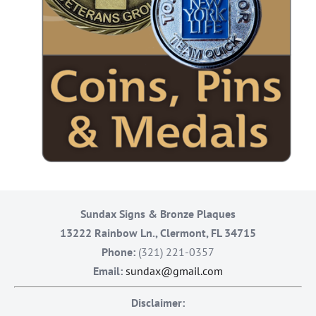
Sundax Signs & Bronze Plaques
13222 Rainbow Ln., Clermont, FL 34715
Phone:
(321) 221-0357
Email:
sundax@gmail.com
Disclaimer: