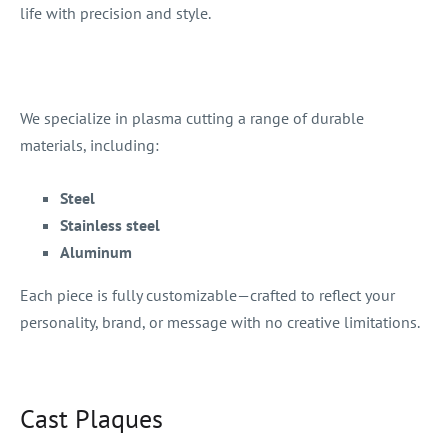
life with precision and style.
We specialize in plasma cutting a range of durable
materials, including:
Steel
Stainless steel
Aluminum
Each piece is fully customizable—crafted to reflect your
personality, brand, or message with no creative limitations.
Cast Plaques