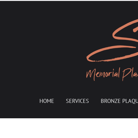
HOME
SERVICES
BRONZE PLAQ