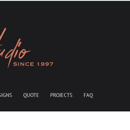
SIGNS
QUOTE
PROJECTS
FAQ