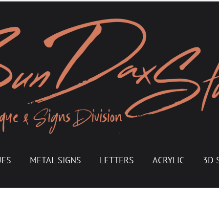
UES
METAL SIGNS
LETTERS
ACRYLIC
3D 