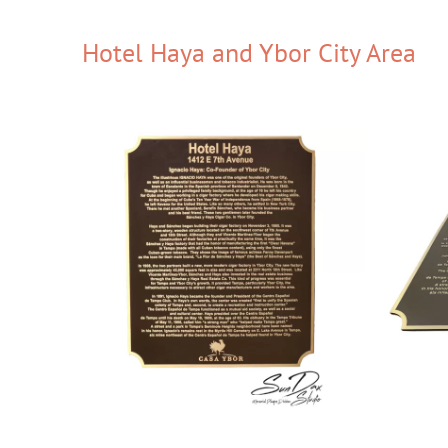
Hotel Haya and Ybor City Area